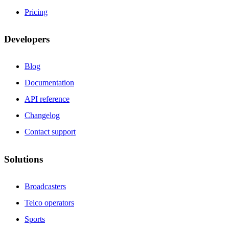
Pricing
Developers
Blog
Documentation
API reference
Changelog
Contact support
Solutions
Broadcasters
Telco operators
Sports