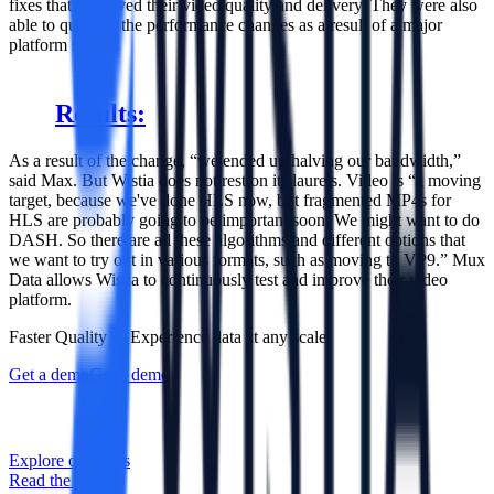
fixes that improved their video quality and delivery. They were also
able to quantify the performance changes as a result of a major
platform shift.
Results:
As a result of the change, “we ended up halving our bandwidth,”
said Max. But Wistia does not rest on its laurels. Video is “a moving
target, because we've done HLS now, but fragmented MP4s for
HLS are probably going to be important soon. We might want to do
DASH. So there are all these algorithms and different options that
we want to try out in various formats, such as moving to VP9.” Mux
Data allows Wistia to continuously test and improve their video
platform.
Faster Quality of Experience data at any scale
Get a demo
Get a demo
Explore our APIs
Read the docs