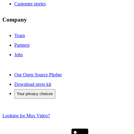
Customer stories
Company
Team
Partners
Jobs
Our Open Source Pledge
Download press kit
Your privacy choices
Looking for Mux Video?