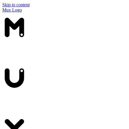
Skip to content
Mux Logo