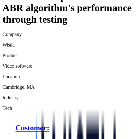
ABR algorithm's performance
through testing
Company
Wistia
Product
Video software
Location
Cambridge, MA
Industry
Tech
Customer: