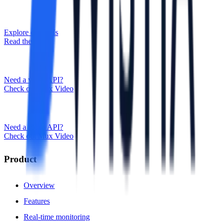
Explore our APIs
Read the docs
Need a video API?
Check out Mux Video
Need a video API?
Check out Mux Video
Product
Overview
Features
Real-time monitoring