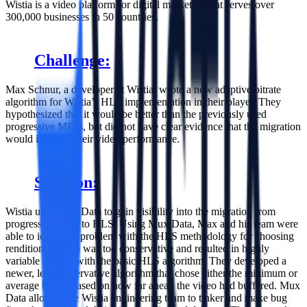
Wistia is a video platform for digital marketers that serves over
300,000 businesses in 50 countries.
Challenge:
Max Schnur, a developer at Wistia, wrote a new adaptive bitrate
algorithm for Wistia’s HLS implementation in their player. They
hypothesized that it would be better than the previously used
progressive MP4s, but did not have clear evidence that the migration
would improve their video performance.
Solution:
Wistia used Mux Data to gain visibility into the migration from
progressive MP4 to HLS. Using Mux Data, Max and his team were
able to identify a problem with the HLS methodology for choosing
renditions, which was too conservative and resulted in highly
variable bitrates with the basic HLS algorithm. They developed a
newer, less conservative algorithm that chose either the minimum or
average bitrate based on how far ahead the video had buffered. Mux
Data allowed the Wistia engineering team to tinker and make bug