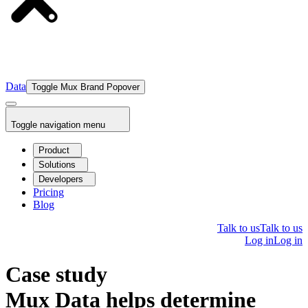
Data
Toggle Mux Brand Popover
Toggle navigation menu
Product
Solutions
Developers
Pricing
Blog
Talk to us
Talk to us
Log in
Log in
Case study
Mux Data helps determine