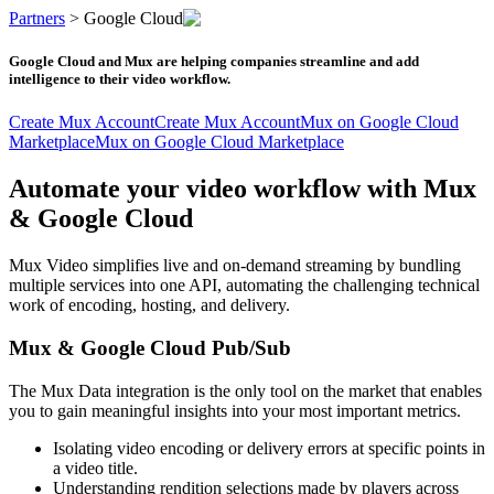
Partners
>
Google Cloud
Google Cloud and Mux are helping companies streamline and add
intelligence to their video workflow.
Create Mux Account
Create Mux Account
Mux on Google Cloud
Marketplace
Mux on Google Cloud Marketplace
Automate your video workflow with Mux
& Google Cloud
Mux Video simplifies live and on-demand streaming by bundling
multiple services into one API, automating the challenging technical
work of encoding, hosting, and delivery.
Mux & Google Cloud Pub/Sub
The Mux Data integration is the only tool on the market that enables
you to gain meaningful insights into your most important metrics.
Isolating video encoding or delivery errors at specific points in
a video title.
Understanding rendition selections made by players across