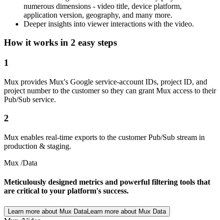
numerous dimensions - video title, device platform,
application version, geography, and many more.
Deeper insights into viewer interactions with the video.
How it works in 2 easy steps
1
Mux provides Mux's Google service-account IDs, project ID, and
project number to the customer so they can grant Mux access to their
Pub/Sub service.
2
Mux enables real-time exports to the customer Pub/Sub stream in
production & staging.
Mux /Data
Meticulously designed metrics and powerful filtering tools that
are critical to your platform's success.
Learn more about Mux Data
Learn more about Mux Data