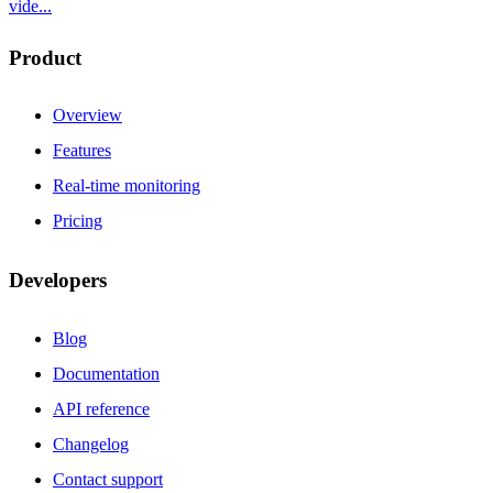
vide...
Product
Overview
Features
Real-time monitoring
Pricing
Developers
Blog
Documentation
API reference
Changelog
Contact support