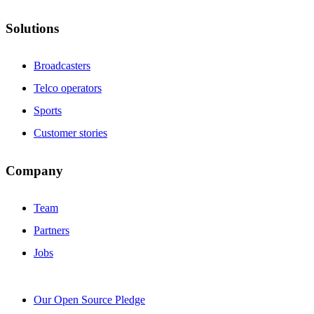
Solutions
Broadcasters
Telco operators
Sports
Customer stories
Company
Team
Partners
Jobs
Our Open Source Pledge