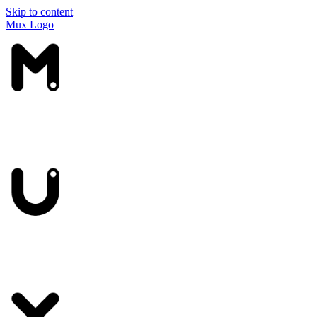
Skip to content
Mux Logo