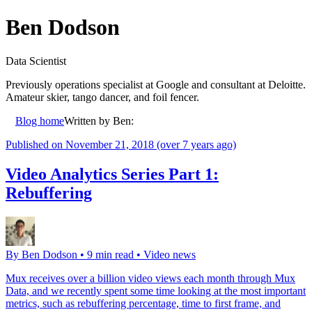
Ben Dodson
Data Scientist
Previously operations specialist at Google and consultant at Deloitte.
Amateur skier, tango dancer, and foil fencer.
Blog home
Written by
Ben
:
Published on
November 21, 2018
(over 7 years ago)
Video Analytics Series Part 1:
Rebuffering
By
Ben Dodson
•
9 min read
•
Video news
Mux receives over a billion video views each month through Mux
Data, and we recently spent some time looking at the most important
metrics, such as rebuffering percentage, time to first frame, and