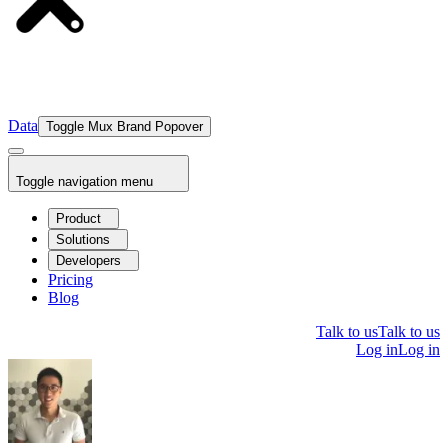
Data
Toggle Mux Brand Popover
Toggle navigation menu
Product
Solutions
Developers
Pricing
Blog
Talk to us
Talk to us
Log in
Log in